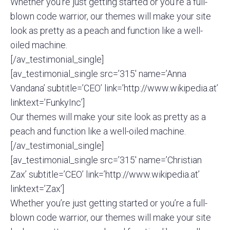
Whether you’re just getting started or you’re a full-
blown code warrior, our themes will make your site
look as pretty as a peach and function like a well-
oiled machine.
[/av_testimonial_single]
[av_testimonial_single src=’315′ name=’Anna
Vandana’ subtitle=’CEO’ link=’http://www.wikipedia.at’
linktext=’FunkyInc’]
Our themes will make your site look as pretty as a
peach and function like a well-oiled machine.
[/av_testimonial_single]
[av_testimonial_single src=’315′ name=’Christian
Zax’ subtitle=’CEO’ link=’http://www.wikipedia.at’
linktext=’Zax’]
Whether you’re just getting started or you’re a full-
blown code warrior, our themes will make your site