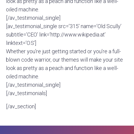
look as pretty as a peach and function like a well-
oiled machine.
[/av_testimonial_single]
[av_testimonial_single src=’315′ name=’Old Scully’
subtitle=’CEO’ link=’http://www.wikipedia.at’
linktext=’O.S’]
Whether you’re just getting started or you’re a full-
blown code warrior, our themes will make your site
look as pretty as a peach and function like a well-
oiled machine.
[/av_testimonial_single]
[/av_testimonials]
[/av_section]