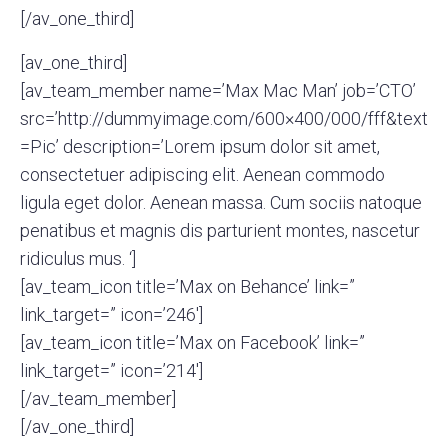
[/av_one_third]
[av_one_third]
[av_team_member name=’Max Mac Man’ job=’CTO’
src=’http://dummyimage.com/600×400/000/fff&text
=Pic’ description=’Lorem ipsum dolor sit amet,
consectetuer adipiscing elit. Aenean commodo
ligula eget dolor. Aenean massa. Cum sociis natoque
penatibus et magnis dis parturient montes, nascetur
ridiculus mus. ‘]
[av_team_icon title=’Max on Behance’ link=”
link_target=” icon=’246′]
[av_team_icon title=’Max on Facebook’ link=”
link_target=” icon=’214′]
[/av_team_member]
[/av_one_third]