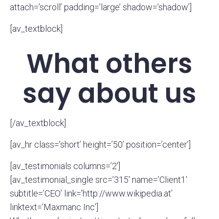
attach=’scroll’ padding=’large’ shadow=’shadow’]
[av_textblock]
What others
say about us
[/av_textblock]
[av_hr class=’short’ height=’50’ position=’center’]
[av_testimonials columns=’2′]
[av_testimonial_single src=’315′ name=’Client1′
subtitle=’CEO’ link=’http://www.wikipedia.at’
linktext=’Maxmanc Inc’]