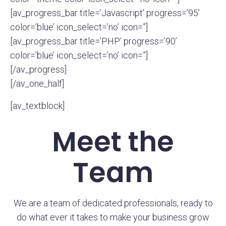
[av_progress_bar title=’Javascript’ progress=’95’
color=’blue’ icon_select=’no’ icon=”]
[av_progress_bar title=’PHP’ progress=’90’
color=’blue’ icon_select=’no’ icon=”]
[/av_progress]
[/av_one_half]
[av_textblock]
Meet the
Team
We are a team of dedicated professionals, ready to
do what ever it takes to make your business grow