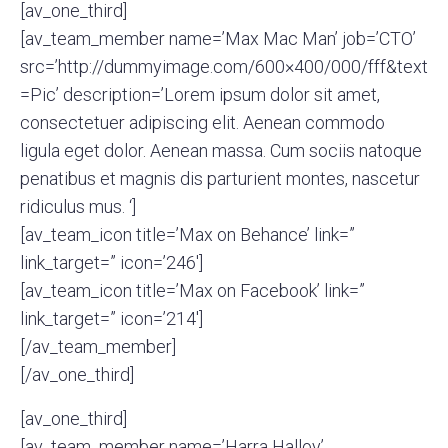
[av_one_third]
[av_team_member name=’Max Mac Man’ job=’CTO’
src=’http://dummyimage.com/600×400/000/fff&text
=Pic’ description=’Lorem ipsum dolor sit amet,
consectetuer adipiscing elit. Aenean commodo
ligula eget dolor. Aenean massa. Cum sociis natoque
penatibus et magnis dis parturient montes, nascetur
ridiculus mus. ‘]
[av_team_icon title=’Max on Behance’ link=”
link_target=” icon=’246′]
[av_team_icon title=’Max on Facebook’ link=”
link_target=” icon=’214′]
[/av_team_member]
[/av_one_third]
[av_one_third]
[av_team_member name=’Harra Halloy’