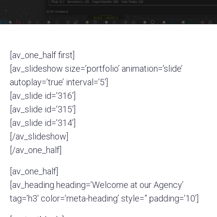
[av_one_half first]
[av_slideshow size=’portfolio’ animation=’slide’
autoplay=’true’ interval=’5′]
[av_slide id=’316′]
[av_slide id=’315′]
[av_slide id=’314′]
[/av_slideshow]
[/av_one_half]
[av_one_half]
[av_heading heading=’Welcome at our Agency’
tag=’h3′ color=’meta-heading’ style=” padding=’10’]