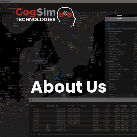
About Us