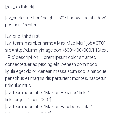
[/av_textblock]
[av_hr class=’short’ height=’50’ shadow=’no-shadow’
position=’center’]
[av_one_third first]
[av_team_member name=’Max Mac Man’ job=’CTO’
src=’http://dummyimage.com/600×400/000/fff&text
=Pic’ description=’Lorem ipsum dolor sit amet,
consectetuer adipiscing elit. Aenean commodo
ligula eget dolor. Aenean massa. Cum sociis natoque
penatibus et magnis dis parturient montes, nascetur
ridiculus mus. ‘]
[av_team_icon title=’Max on Behance’ link=”
link_target=” icon=’246′]
[av_team_icon title=’Max on Facebook’ link=”