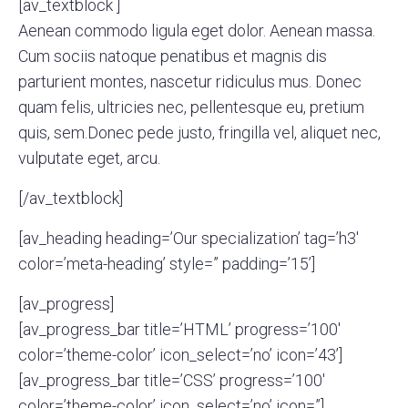
[av_textblock ]
Aenean commodo ligula eget dolor. Aenean massa.
Cum sociis natoque penatibus et magnis dis
parturient montes, nascetur ridiculus mus. Donec
quam felis, ultricies nec, pellentesque eu, pretium
quis, sem.Donec pede justo, fringilla vel, aliquet nec,
vulputate eget, arcu.
[/av_textblock]
[av_heading heading=’Our specialization’ tag=’h3′
color=’meta-heading’ style=” padding=’15’]
[av_progress]
[av_progress_bar title=’HTML’ progress=’100′
color=’theme-color’ icon_select=’no’ icon=’43’]
[av_progress_bar title=’CSS’ progress=’100′
color=’theme-color’ icon_select=’no’ icon=”]