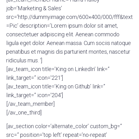
job=’Marketing & Sales’
src=’http://dummyimage.com/600×400/000/fff&text
=Pic’ description=’Lorem ipsum dolor sit amet,
consectetuer adipiscing elit. Aenean commodo
ligula eget dolor. Aenean massa. Cum sociis natoque
penatibus et magnis dis parturient montes, nascetur
ridiculus mus. ‘]
[av_team_icon title=’King on LinkedIn’ link=”
link_target=” icon=’221′]
[av_team_icon title=’King on Github’ link=”
link_target=” icon=’204′]
[/av_team_member]
[/av_one_third]
[av_section color=’alternate_color’ custom_bg=”
src=” position=’top left’ repeat=’no-repeat’