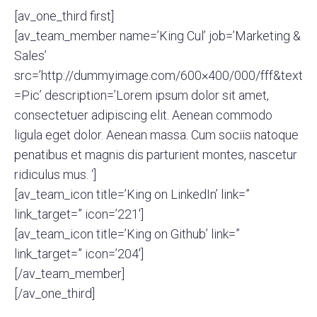
[av_one_third first]
[av_team_member name=’King Cul’ job=’Marketing &
Sales’
src=’http://dummyimage.com/600×400/000/fff&text
=Pic’ description=’Lorem ipsum dolor sit amet,
consectetuer adipiscing elit. Aenean commodo
ligula eget dolor. Aenean massa. Cum sociis natoque
penatibus et magnis dis parturient montes, nascetur
ridiculus mus. ‘]
[av_team_icon title=’King on LinkedIn’ link=”
link_target=” icon=’221′]
[av_team_icon title=’King on Github’ link=”
link_target=” icon=’204′]
[/av_team_member]
[/av_one_third]