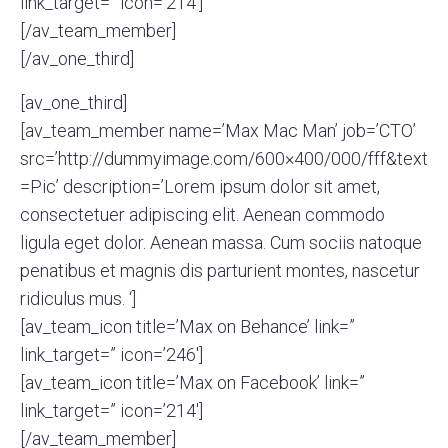
link_target=” icon=’214′]
[/av_team_member]
[/av_one_third]
[av_one_third]
[av_team_member name=’Max Mac Man’ job=’CTO’
src=’http://dummyimage.com/600×400/000/fff&text
=Pic’ description=’Lorem ipsum dolor sit amet,
consectetuer adipiscing elit. Aenean commodo
ligula eget dolor. Aenean massa. Cum sociis natoque
penatibus et magnis dis parturient montes, nascetur
ridiculus mus. ‘]
[av_team_icon title=’Max on Behance’ link=”
link_target=” icon=’246′]
[av_team_icon title=’Max on Facebook’ link=”
link_target=” icon=’214′]
[/av_team_member]