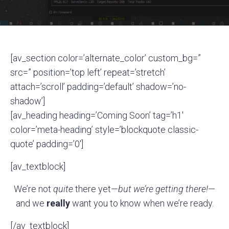
[av_section color=’alternate_color’ custom_bg=”
src=” position=’top left’ repeat=’stretch’
attach=’scroll’ padding=’default’ shadow=’no-
shadow’]
[av_heading heading=’Coming Soon’ tag=’h1′
color=’meta-heading’ style=’blockquote classic-
quote’ padding=’0′]
[av_textblock]
We’re not
quite
there yet—
but we’re getting there!
—
and we
really
want you to know when we’re ready.
[/av_textblock]