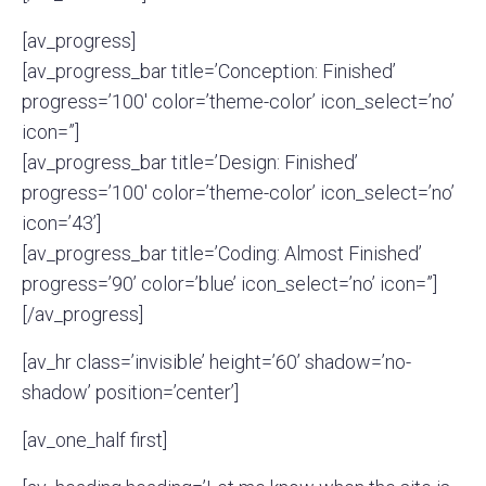
[av_progress]
[av_progress_bar title=’Conception: Finished’
progress=’100′ color=’theme-color’ icon_select=’no’
icon=”]
[av_progress_bar title=’Design: Finished’
progress=’100′ color=’theme-color’ icon_select=’no’
icon=’43’]
[av_progress_bar title=’Coding: Almost Finished’
progress=’90’ color=’blue’ icon_select=’no’ icon=”]
[/av_progress]
[av_hr class=’invisible’ height=’60’ shadow=’no-
shadow’ position=’center’]
[av_one_half first]