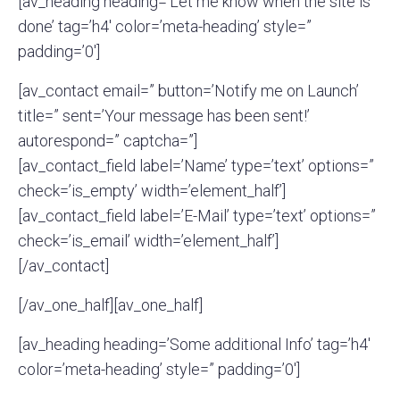
[av_heading heading=’Let me know when the site is
done’ tag=’h4′ color=’meta-heading’ style=”
padding=’0′]
[av_contact email=” button=’Notify me on Launch’
title=” sent=’Your message has been sent!’
autorespond=” captcha=”]
[av_contact_field label=’Name’ type=’text’ options=”
check=’is_empty’ width=’element_half’]
[av_contact_field label=’E-Mail’ type=’text’ options=”
check=’is_email’ width=’element_half’]
[/av_contact]
[/av_one_half][av_one_half]
[av_heading heading=’Some additional Info’ tag=’h4′
color=’meta-heading’ style=” padding=’0′]