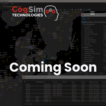
Coming Soon