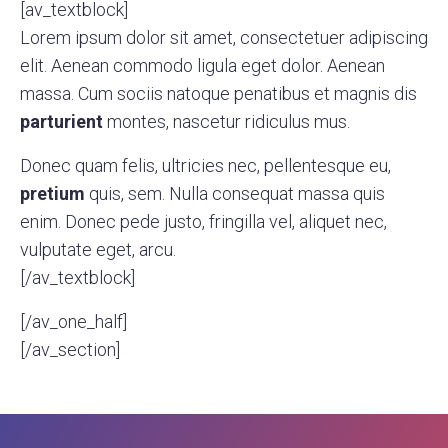
[av_textblock]
Lorem ipsum dolor sit amet, consectetuer adipiscing
elit. Aenean commodo ligula eget dolor. Aenean
massa. Cum sociis natoque penatibus et magnis dis
parturient
montes, nascetur ridiculus mus.
Donec quam felis, ultricies nec, pellentesque eu,
pretium
quis, sem. Nulla consequat massa quis
enim. Donec pede justo, fringilla vel, aliquet nec,
vulputate eget, arcu.
[/av_textblock]
[/av_one_half]
[/av_section]