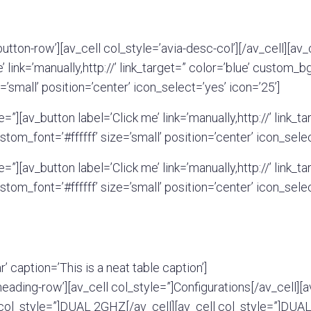
tton-row’][av_cell col_style=’avia-desc-col’][/av_cell][av_c
’ link=’manually,http://’ link_target=” color=’blue’ custom_
=’small’ position=’center’ icon_select=’yes’ icon=’25’]
e=”][av_button label=’Click me’ link=’manually,http://’ link_t
m_font=’#ffffff’ size=’small’ position=’center’ icon_selec
e=”][av_button label=’Click me’ link=’manually,http://’ link_t
m_font=’#ffffff’ size=’small’ position=’center’ icon_selec
’ caption=’This is a neat table caption’]
eading-row’][av_cell col_style=”]Configurations[/av_cell][
 col_style=”]DUAL 2GHZ[/av_cell][av_cell col_style=”]DUAL