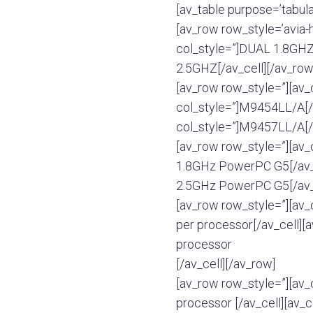
[av_table purpose=’tabular
[av_row row_style=’avia-h
col_style=”]DUAL 1.8GHZ[
2.5GHZ[/av_cell][/av_row
[av_row row_style=”][av_c
col_style=”]M9454LL/A[/a
col_style=”]M9457LL/A[/a
[av_row row_style=”][av_c
1.8GHz PowerPC G5[/av_ce
2.5GHz PowerPC G5[/av_c
[av_row row_style=”][av_c
per processor[/av_cell][a
processor
[/av_cell][/av_row]
[av_row row_style=”][av_c
processor [/av_cell][av_c