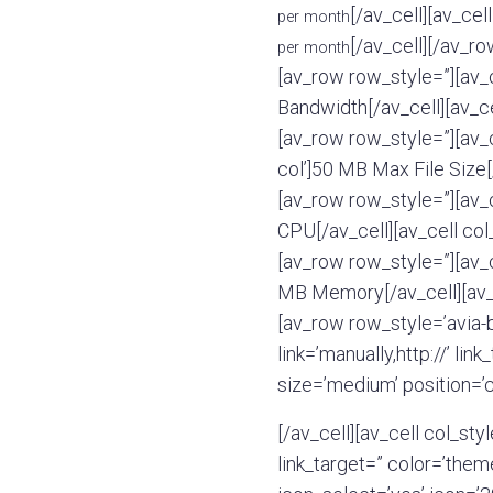
[/av_cell][av_cel
per month
[/av_cell][/av_ro
per month
[av_row row_style=”][av_c
Bandwidth[/av_cell][av_ce
[av_row row_style=”][av_c
col’]50 MB Max File Size[
[av_row row_style=”][av_c
CPU[/av_cell][av_cell co
[av_row row_style=”][av_c
MB Memory[/av_cell][av_c
[av_row row_style=’avia-b
link=’manually,http://’ l
size=’medium’ position=’c
[/av_cell][av_cell col_styl
link_target=” color=’them