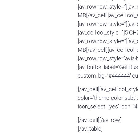
[av_row row_style=”][av_c
MB[/av_cell][av_cell col
[av_row row_style=”][av_c
[av_cell col_style=”]5 GH
[av_row row_style=”][av_c
MB[/av_cell][av_cell col_
[av_row row_style=’avia-bu
[av_button label=’Get Busi
custom_bg=’#444444′ custo
[/av_cell][av_cell col_sty
color=’theme-color-subtl
icon_select=’yes’ icon=’44
[/av_cell][/av_row]
[/av_table]