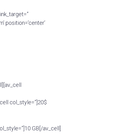
link_target=”
’ position=’center’
l][av_cell
_cell col_style=”]20$
ol_style=”]10 GB[/av_cell]