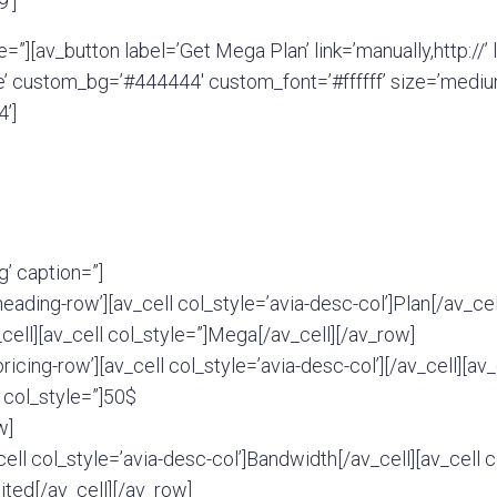
’]
le=”][av_button label=’Get Mega Plan’ link=’manually,http://’ 
e’ custom_bg=’#444444′ custom_font=’#ffffff’ size=’medium
’]
g’ caption=”]
eading-row’][av_cell col_style=’avia-desc-col’]Plan[/av_cel
cell][av_cell col_style=”]Mega[/av_cell][/av_row]
icing-row’][av_cell col_style=’avia-desc-col’][/av_cell][av
l col_style=”]50$
w]
ell col_style=’avia-desc-col’]Bandwidth[/av_cell][av_cell c
ited[/av_cell][/av_row]