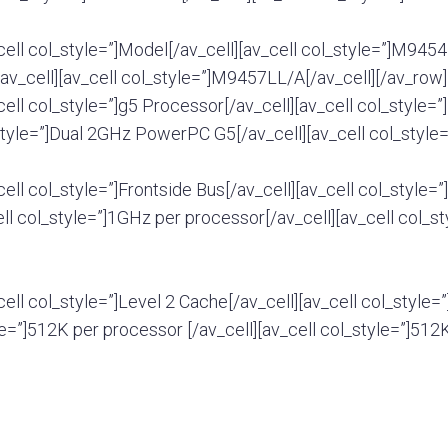
ell col_style=”]Model[/av_cell][av_cell col_style=”]M9454
v_cell][av_cell col_style=”]M9457LL/A[/av_cell][/av_row]
cell col_style=”]g5 Processor[/av_cell][av_cell col_style
_style=”]Dual 2GHz PowerPC G5[/av_cell][av_cell col_styl
ell col_style=”]Frontside Bus[/av_cell][av_cell col_style
ll col_style=”]1GHz per processor[/av_cell][av_cell col_s
ell col_style=”]Level 2 Cache[/av_cell][av_cell col_style
yle=”]512K per processor [/av_cell][av_cell col_style=”]51