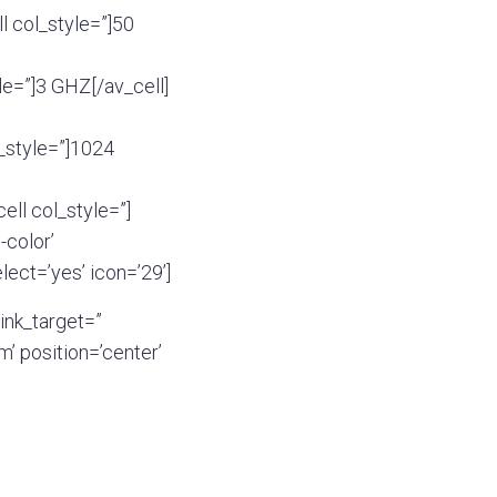
l col_style=”]50
le=”]3 GHZ[/av_cell]
l_style=”]1024
ell col_style=”]
-color’
ect=’yes’ icon=’29’]
link_target=”
’ position=’center’