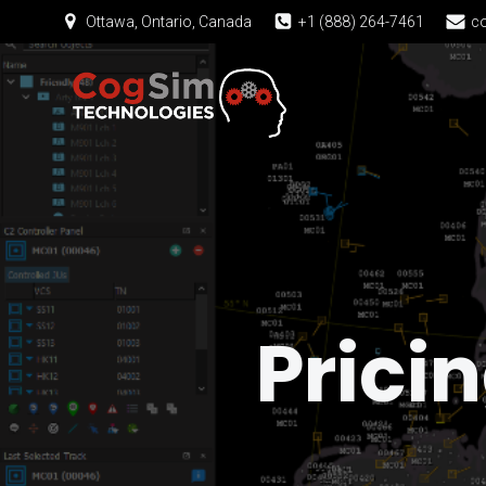
Ottawa, Ontario, Canada
+1 (888) 264-7461
c
Prici