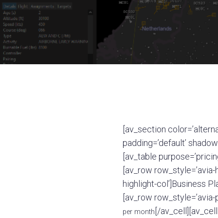
[av_section color=’alterna
padding=’default’ shadow
[av_table purpose=’pricin
[av_row row_style=’avia-h
highlight-col’]Business P
[av_row row_style=’avia-p
[/av_cell][av_cel
per month