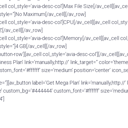
ell col_style=’avia-desc-col’]Max File Size[/av_cell][av_cel
_style=”]No Maximum[/av_cell][/av_row]
ell col_style=’avia-desc-col’]CPU[/av_cell][av_cell col_sty
Z[/av_cell][/av_row]
ell col_style=’avia-desc-col’]Memory[/av_cell][av_cell co
style=”]4 GB[/av_cell][/av_row]
tton-row’][av_cell col_style=’avia-desc-col’][/av_cell][av_c
ness Plan’ link=’manually,http://’ link_target=” color=’theme
m_font=’#ffffff’ size=’medium’ position=’center’ icon_sel
le=”][av_button label=’Get Mega Plan’ link=’manually,http://’ 
e’ custom_bg=’#444444′ custom_font=’#ffffff’ size=’medium
’]