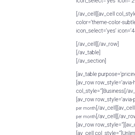
icon_select=’yes’ icon=’29
[/av_cell][av_cell col_sty
color=’theme-color-subtl
icon_select=’yes’ icon=’44
[/av_cell][/av_row]
[/av_table]
[/av_section]
[av_table purpose=’pricin
[av_row row_style=’avia-h
col_style=”]Business[/av_
[av_row row_style=’avia-pr
[/av_cell][av_cel
per month
[/av_cell][/av_ro
per month
[av_row row_style=”][av_c
[av_cell col_style=”]Unlim