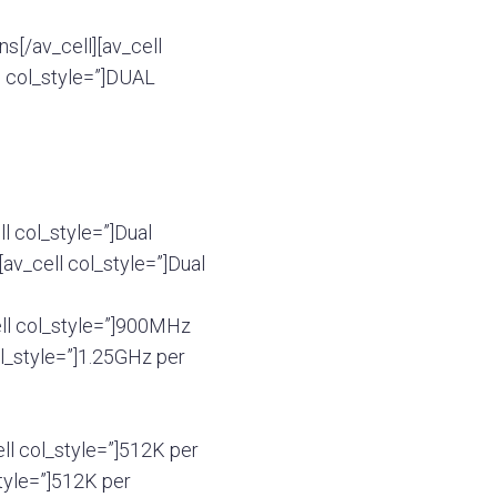
ns[/av_cell][av_cell
l col_style=”]DUAL
l col_style=”]Dual
v_cell col_style=”]Dual
cell col_style=”]900MHz
ol_style=”]1.25GHz per
ell col_style=”]512K per
style=”]512K per