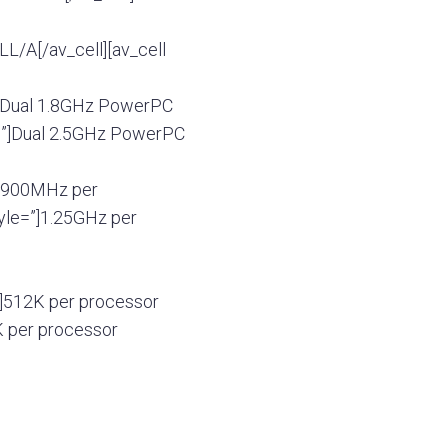
LL/A[/av_cell][av_cell
=”]Dual 1.8GHz PowerPC
e=”]Dual 2.5GHz PowerPC
=”]900MHz per
tyle=”]1.25GHz per
=”]512K per processor
2K per processor