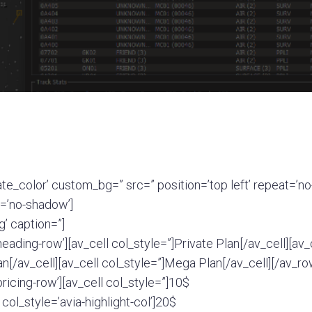
te_color’ custom_bg=” src=” position=’top left’ repeat=’no-
=’no-shadow’]
g’ caption=”]
eading-row’][av_cell col_style=”]Private Plan[/av_cell][av_c
lan[/av_cell][av_cell col_style=”]Mega Plan[/av_cell][/av_ro
ricing-row’][av_cell col_style=”]10$
l col_style=’avia-highlight-col’]20$