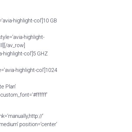
’avia-highlight-col’]10 GB
yle=’avia-highlight-
l][/av_row]
a-highlight-col’]5 GHZ
=’avia-highlight-col’]1024
te Plan’
 custom_font=’#ffffff’
nk=’manually,http://’
medium’ position=’center’