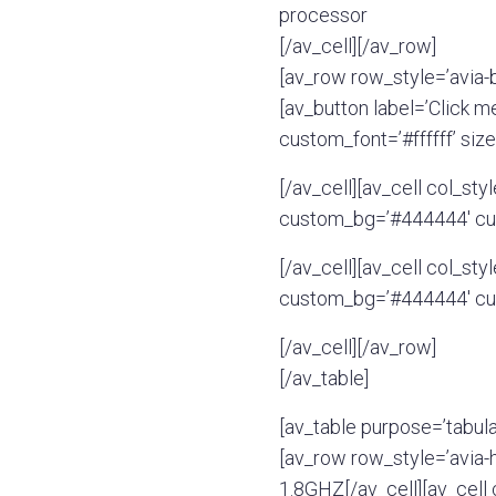
processor
[/av_cell][/av_row]
[av_row row_style=’avia-bu
[av_button label=’Click me
custom_font=’#ffffff’ size
[/av_cell][av_cell col_styl
custom_bg=’#444444′ custo
[/av_cell][av_cell col_styl
custom_bg=’#444444′ custo
[/av_cell][/av_row]
[/av_table]
[av_table purpose=’tabular
[av_row row_style=’avia-h
1.8GHZ[/av_cell][av_cell