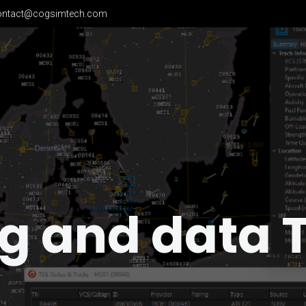
ontact@cogsimtech.com
ng and data 