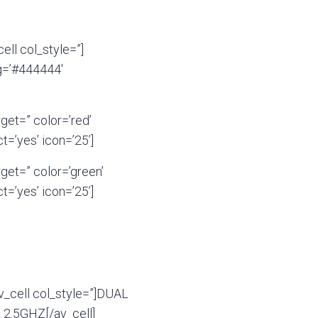
ell col_style=”]
bg=’#444444′
arget=” color=’red’
t=’yes’ icon=’25’]
arget=” color=’green’
t=’yes’ icon=’25’]
av_cell col_style=”]DUAL
 2.5GHZ[/av_cell]