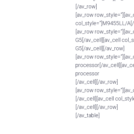
[/av_row]
[av_row row_style=”][av_c
col_style=”]M9455LL/A[/a
[av_row row_style=”][av_
G5[/av_cell][av_cell col
G5[/av_cell][/av_row]
[av_row row_style=”][av_c
processor[/av_cell][av_ce
processor
[/av_cell][/av_row]
[av_row row_style=”][av_c
[/av_cell][av_cell col_st
[/av_cell][/av_row]
[/av_table]