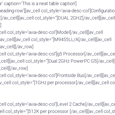
’ caption=’This is a neat table caption’]
eading-row’][av_cell col_style=’avia-desc-col’]Configuratio
/av_cell][av_cell col_style=”]DUAL 2GHZ[/av_cell][av_cel
]
ell col_style=’avia-desc-col’]Model[/av_cell][av_cell
v_cell][av_cell col_style=”]M9455LL/A[/av_cell][av_cell
v_cell][/av_row]
ell col_style=’avia-desc-col’]g5 Processor[/av_cell][av_cel
ll][av_cell col_style=”]Dual 2GHz PowerPC G5[/av_cell][a
ell][/av_row]
ell col_style=’avia-desc-col’]Frontside Bus[/av_cell][av_
v_cell col_style=”]1GHz per processor[/av_cell][av_cell c
ell col_style=’avia-desc-col’]Level 2 Cache[/av_cell][av_c
ell col_style=”]512K per processor [/av_cell][av_cell col_