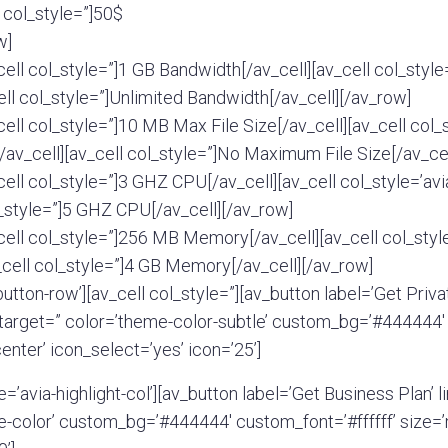
l col_style=”]50$
w]
ell col_style=”]1 GB Bandwidth[/av_cell][av_cell col_style=
ll col_style=”]Unlimited Bandwidth[/av_cell][/av_row]
ell col_style=”]10 MB Max File Size[/av_cell][av_cell col_st
/av_cell][av_cell col_style=”]No Maximum File Size[/av_cel
ell col_style=”]3 GHZ CPU[/av_cell][av_cell col_style=’avi
l_style=”]5 GHZ CPU[/av_cell][/av_row]
ell col_style=”]256 MB Memory[/av_cell][av_cell col_style
ell col_style=”]4 GB Memory[/av_cell][/av_row]
utton-row’][av_cell col_style=”][av_button label=’Get Priva
ink_target=” color=’theme-color-subtle’ custom_bg=’#444444′
enter’ icon_select=’yes’ icon=’25’]
e=’avia-highlight-col’][av_button label=’Get Business Plan’ li
e-color’ custom_bg=’#444444′ custom_font=’#ffffff’ size=’