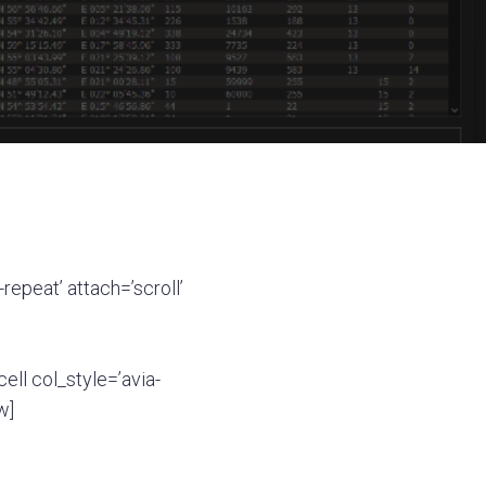
repeat’ attach=’scroll’
ell col_style=’avia-
w]