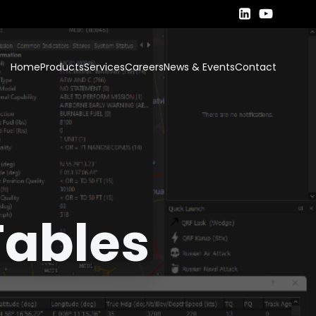
Home
Products
Services
Careers
News & Events
Contact
Tables