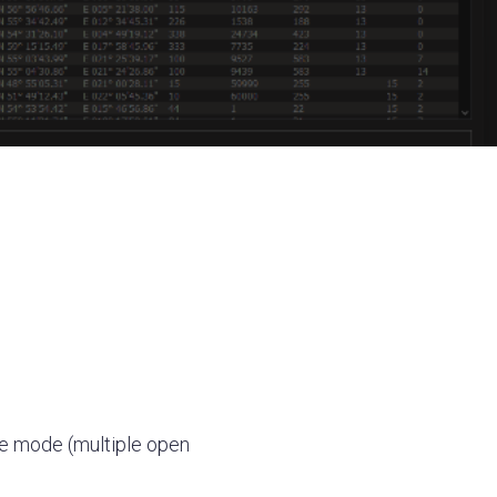
le mode (multiple open