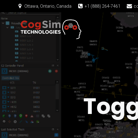
Ottawa, Ontario, Canada
+1 (888) 264-7461
c
Togg