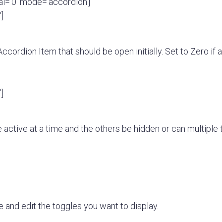
ial=’0′ mode=’accordion’]
]
cordion Item that should be open initially. Set to Zero if a
]
 active at a time and the others be hidden or can multiple
and edit the toggles you want to display.