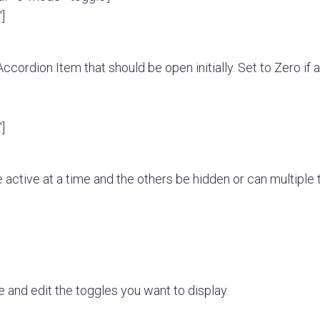
]
cordion Item that should be open initially. Set to Zero if a
]
 active at a time and the others be hidden or can multiple
and edit the toggles you want to display.