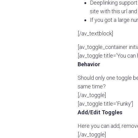
Deeplinking support 
site with this url an
If you got a large 
[/av_textblock]
[av_toggle_container init
[av_toggle title=’You can
Behavior
Should only one toggle be
same time?
[/av_toggle]
[av_toggle title=’Funky’]
Add/Edit Toggles
Here you can add, remove 
[/av_toggle]