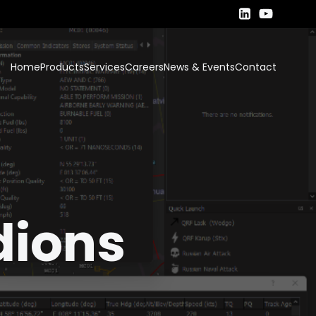
Home
Products
Services
Careers
News & Events
Contact
dions