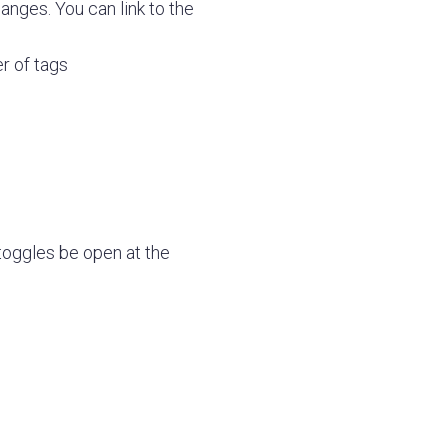
anges. You can link to the
r of tags
 toggles be open at the