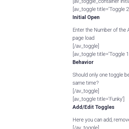
[av_toggle_container init
[av_toggle title=’Toggle 2′
Initial Open
Enter the Number of the Ac
page load
[/av_toggle]
[av_toggle title=’Toggle 1′
Behavior
Should only one toggle be
same time?
[/av_toggle]
[av_toggle title=’Funky’]
Add/Edit Toggles
Here you can add, remove 
[/av_toggle]