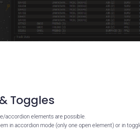
& Toggles
e/accordion elements are possible.
them in accordion mode (only one open element) or in togg