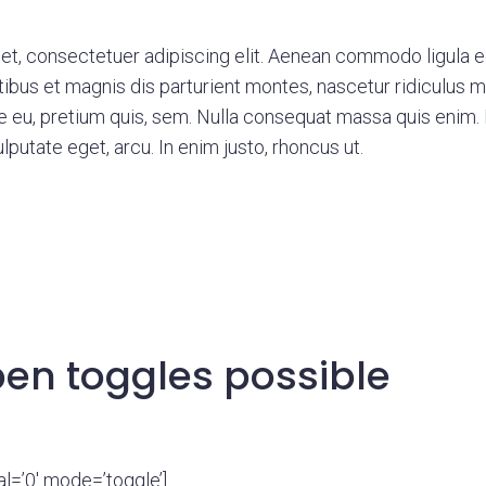
et, consectetuer adipiscing elit. Aenean commodo ligula 
bus et magnis dis parturient montes, nascetur ridiculus m
ue eu, pretium quis, sem. Nulla consequat massa quis enim.
vulputate eget, arcu. In enim justo, rhoncus ut.
pen toggles possible
al=’0′ mode=’toggle’]