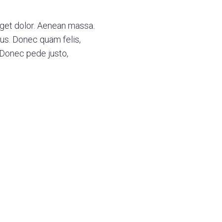
eget dolor. Aenean massa.
us. Donec quam felis,
 Donec pede justo,