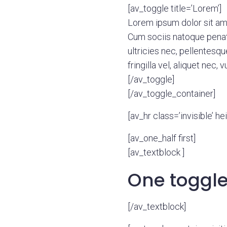
[av_toggle title=’Lorem’]
Lorem ipsum dolor sit am
Cum sociis natoque penati
ultricies nec, pellentesq
fringilla vel, aliquet nec, 
[/av_toggle]
[/av_toggle_container]
[av_hr class=’invisible’ he
[av_one_half first]
[av_textblock ]
One toggle
[/av_textblock]