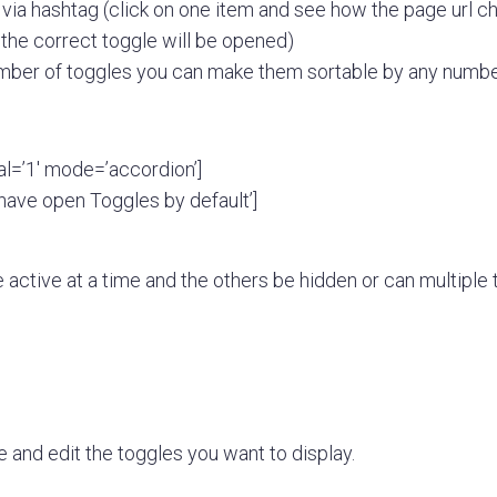
via hashtag (click on one item and see how the page url ch
d the correct toggle will be opened)
number of toggles you can make them sortable by any numbe
ial=’1′ mode=’accordion’]
 have open Toggles by default’]
 active at a time and the others be hidden or can multiple
and edit the toggles you want to display.