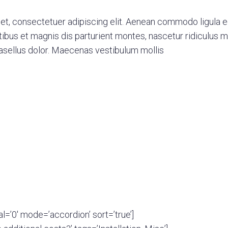
et, consectetuer adipiscing elit. Aenean commodo ligula 
bus et magnis dis parturient montes, nascetur ridiculus m
Phasellus dolor. Maecenas vestibulum mollis
al=’0′ mode=’accordion’ sort=’true’]