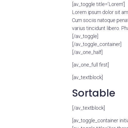
[av_toggle title=’Lorem’]
Lorem ipsum dolor sit am
Cum sociis natoque penati
varius tincidunt libero. 
[/av_toggle]
[/av_toggle_container]
[/av_one_half]
[av_one_full first]
[av_textblock]
Sortable
[/av_textblock]
[av_toggle_container initi