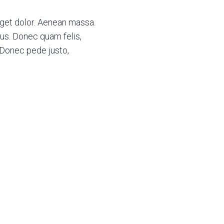
eget dolor. Aenean massa.
us. Donec quam felis,
 Donec pede justo,