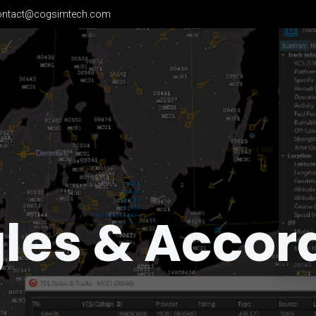
ontact@cogsimtech.com
les & Accor