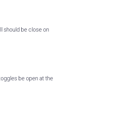
ll should be close on
 toggles be open at the