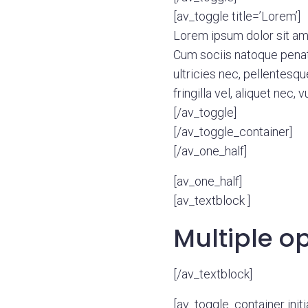
[av_toggle title=’Lorem’]
Lorem ipsum dolor sit am
Cum sociis natoque penati
ultricies nec, pellentesq
fringilla vel, aliquet nec, 
[/av_toggle]
[/av_toggle_container]
[/av_one_half]
[av_one_half]
[av_textblock ]
Multiple o
[/av_textblock]
[av_toggle_container initi