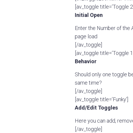
[av_toggle title=’Toggle 2′
Initial Open
Enter the Number of the Ac
page load
[/av_toggle]
[av_toggle title=’Toggle 1′
Behavior
Should only one toggle be
same time?
[/av_toggle]
[av_toggle title=’Funky’]
Add/Edit Toggles
Here you can add, remove 
[/av_toggle]