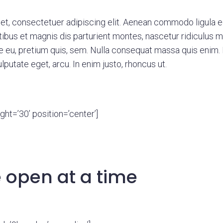
et, consectetuer adipiscing elit. Aenean commodo ligula 
bus et magnis dis parturient montes, nascetur ridiculus m
ue eu, pretium quis, sem. Nulla consequat massa quis enim.
vulputate eget, arcu. In enim justo, rhoncus ut.
ight=’30’ position=’center’]
 open at a time