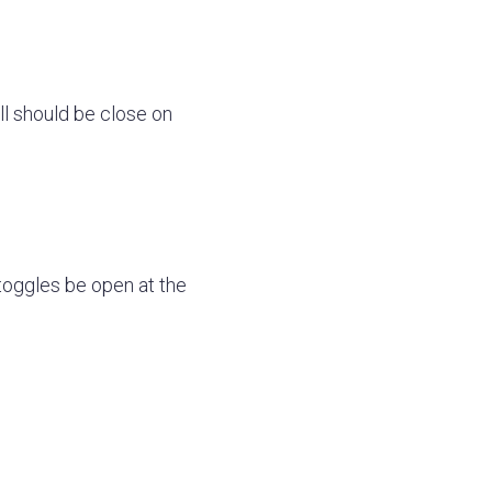
ll should be close on
 toggles be open at the