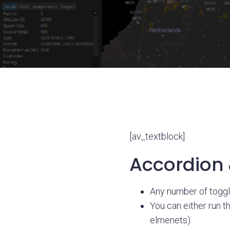
[av_textblock]
Accordion 
Any number of toggl
You can either run 
elmenets)