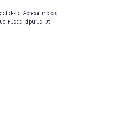
eget dolor. Aenean massa.
us. Fusce id purus. Ut