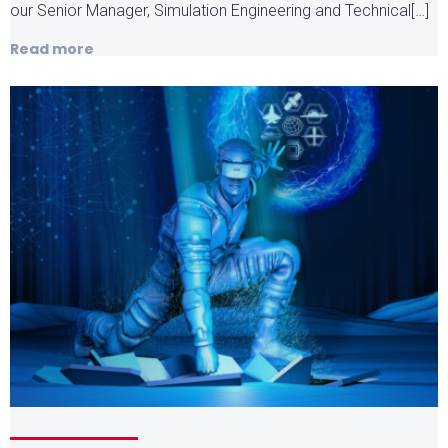
our Senior Manager, Simulation Engineering and Technical[…]
Read more