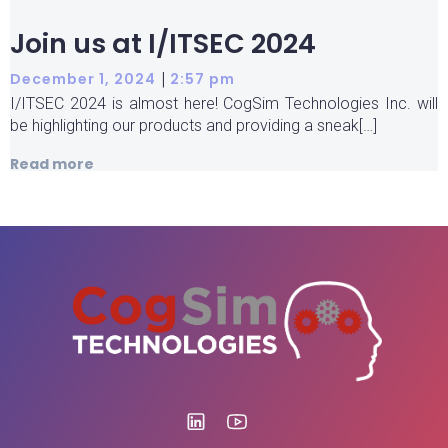
Join us at I/ITSEC 2024
|
December 1, 2024
2:57 pm
I/ITSEC 2024 is almost here! CogSim Technologies Inc. will
be highlighting our products and providing a sneak[…]
Read more