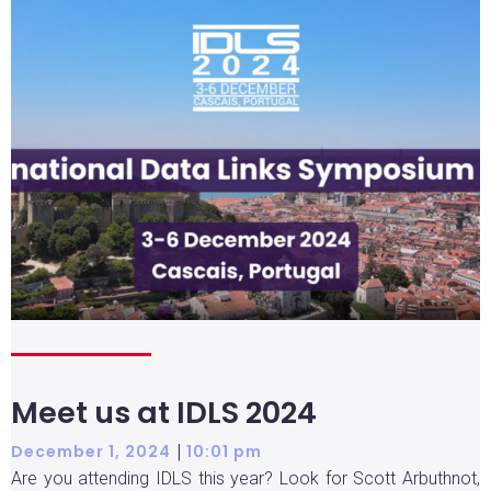
Meet us at IDLS 2024
|
December 1, 2024
10:01 pm
Are you attending IDLS this year? Look for Scott Arbuthnot,