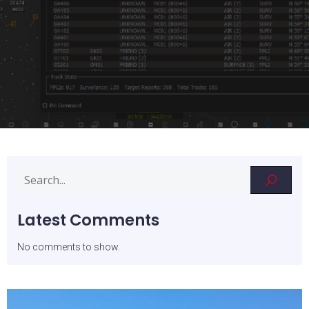
Latest Comments
No comments to show.