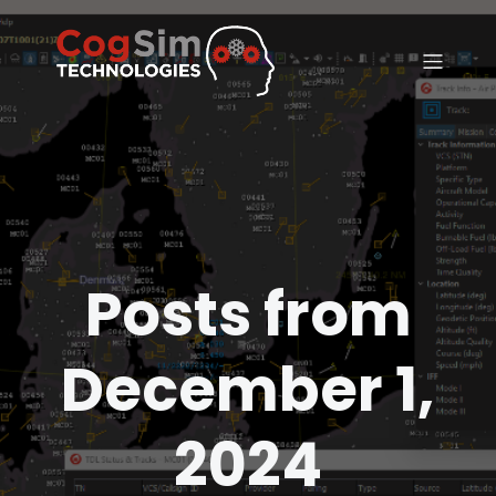
Posts from
December 1,
2024